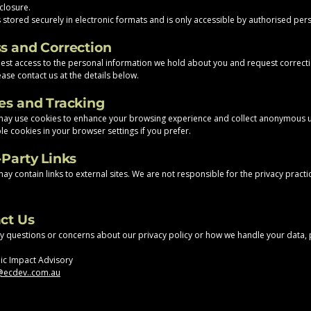
closure.
s stored securely in electronic formats and is only accessible by authorised per
ss and Correction
st access to the personal information we hold about you and request correct
ase contact us at the details below.
ies and Tracking
may use cookies to enhance your browsing experience and collect anonymous 
le cookies in your browser settings if you prefer.
-Party Links
y contain links to external sites. We are not responsible for the privacy practi
act Us
ny questions or concerns about our privacy policy or how we handle your data,
ic Impact Advisory
ecdev..com.au