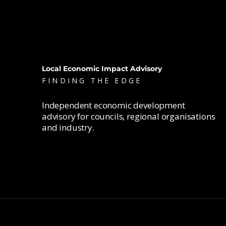
Local Economic Impact Advisory
FINDING THE EDGE
Independent economic development
advisory for councils, regional organisations
and industry.