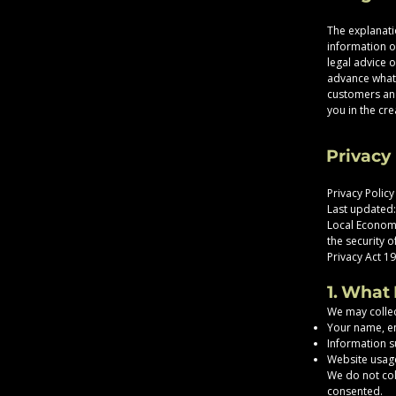
The explanati
information o
legal advice 
advance what 
customers and
you in the cre
Privacy 
Privacy Policy
Last updated
Local Economi
the security 
Privacy Act 19
1. What
We may collec
Your name, e
Information s
Website usage
We do not coll
consented.