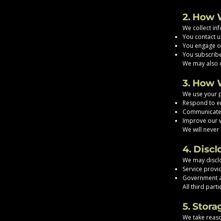
2. How 
We collect in
You contact u
You engage ou
You subscribe
We may also c
3. How 
We use your p
Respond to en
Communicate 
Improve our w
We will never 
4. Discl
We may disclo
Service provi
Government a
All third par
5. Stora
We take reaso