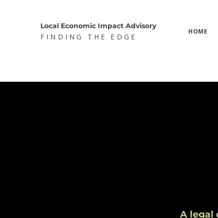
Local Economic Impact Advisory
HOME
FINDING THE EDGE
A legal