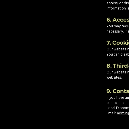
access, or dis
Information i
6. Acce
You may reque
necessary. Ple
7. Cook
Our website 
You can disab
8. Third
Our website ma
websites.
9. Cont
If you have a
contact us:
Local Econom
Email:
admin@