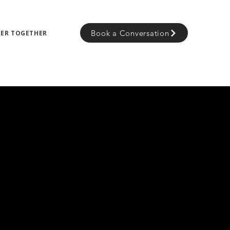
Book a Conversation
TER TOGETHER