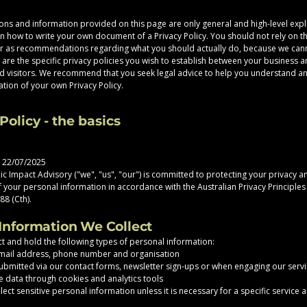
ons and information provided on this page are only general and high-level exp
n how to write your own document of a Privacy Policy. You should not rely on thi
or as recommendations regarding what you should actually do, because we can
are the specific privacy policies you wish to establish between your business 
 visitors. We recommend that you seek legal advice to help you understand an
ation of your own Privacy Policy.
Policy - the basics
: 22/07/2025
c Impact Advisory ("we", "us", "our") is committed to protecting your privacy a
of your personal information in accordance with the Australian Privacy Principle
88 (Cth).
 Information We Collect
t and hold the following types of personal information:
mail address, phone number and organisation
ubmitted via our contact forms, newsletter sign-ups or when engaging our serv
 data through cookies and analytics tools
ect sensitive personal information unless it is necessary for a specific service