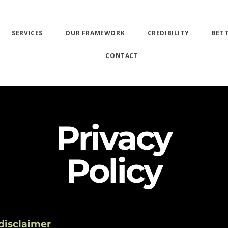
SERVICES
OUR FRAMEWORK
CREDIBILITY
BET
CONTACT
Privacy
Policy
 disclaimer