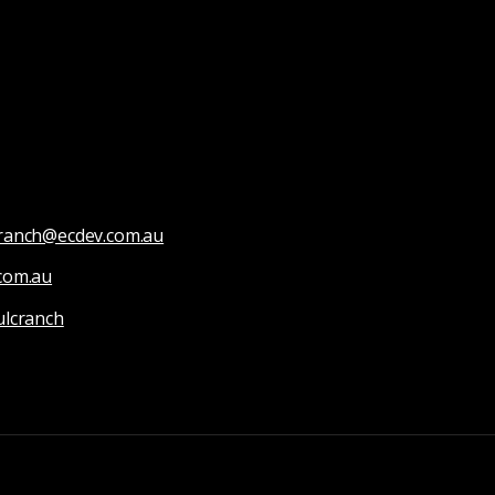
Cranch@ecdev.com.au
com.au
ulcranch