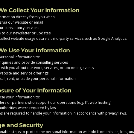
We Collect Your Information
formation directly from you when:
s via our website or email
r consultancy services
 to our newsletter or updates
ollect website usage data via third-party services such as Google Analytics.
We Use Your Information
ersonal information to:
quiries and provide consulting services
with you about our work, services, or upcoming events
ebsite and service offerings
sell, rent, or trade your personal information.
osure of Your Information
se your information to:
ders or partners who support our operations (e.g. IT, web hosting)
uthorities where required by law
ties are required to handle your information in accordance with privacy laws.
ge and Security
nable steps to protect the personal information we hold from misuse, loss, u