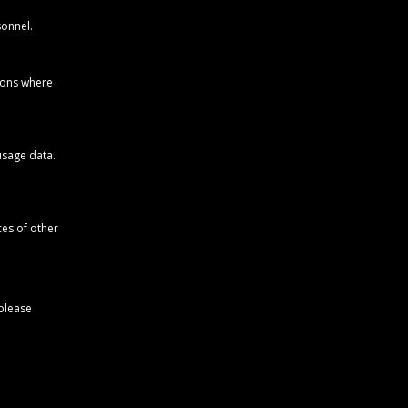
sonnel.
ions where
usage data.
ces of other
 please