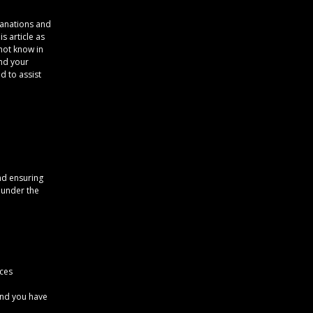
lanations and
s article as
not know in
and your
d to assist
nd ensuring
s under the
ices
 and you have