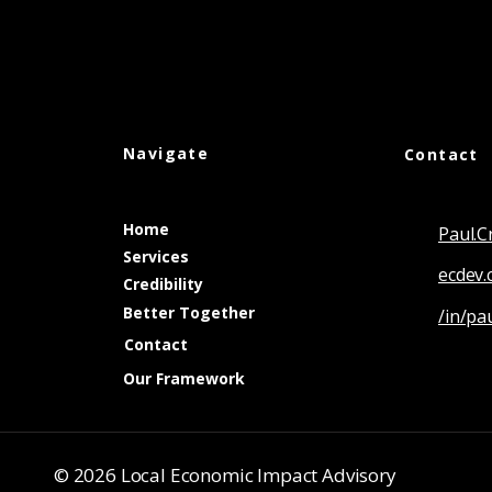
Navigate
Contact
Home
Paul.
Services
ecdev.
Credibility
Better Together
/in/pa
Contact
Our Framework
© 2026 Local Economic Impact Advisory